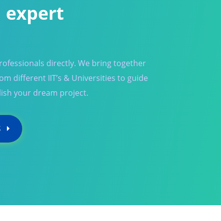
 expert
ofessionals directly. We bring together
m different IIT’s & Universities to guide
ish your dream project.
S