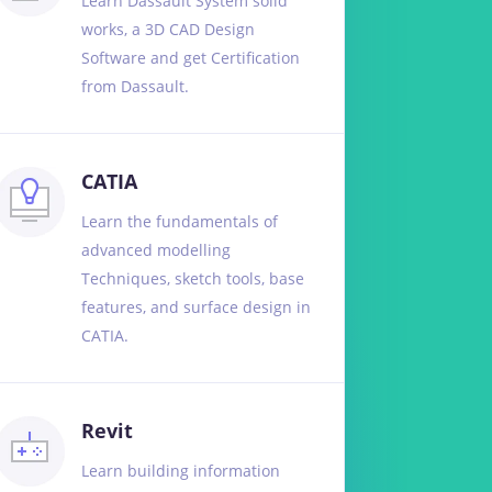
Learn Dassault System solid
works, a 3D CAD Design
Software and get Certification
from Dassault.
CATIA
Learn the fundamentals of
advanced modelling
Techniques, sketch tools, base
features, and surface design in
CATIA.
Revit
Learn building information