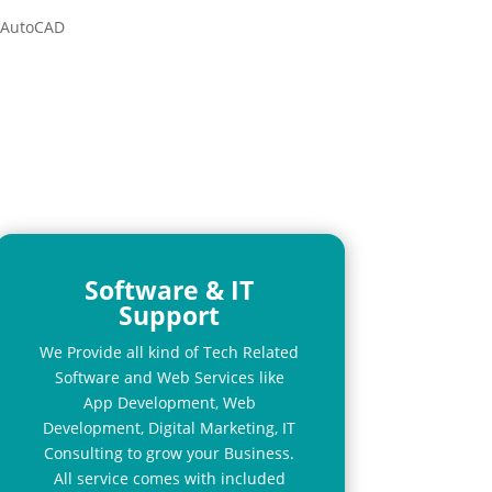
l AutoCAD
Software & IT
Support
We Provide all kind of Tech Related
Software and Web Services like
App Development, Web
Development, Digital Marketing, IT
Consulting to grow your Business.
All service comes with included