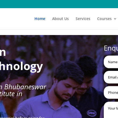
Home
About Us
Services
Courses
Enq
gn
chnology
 in Bhubaneswar
itute in