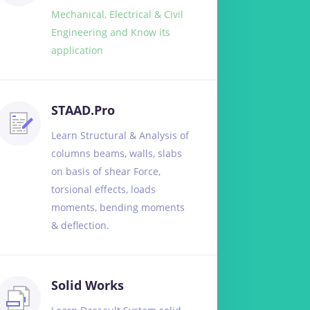
Mechanical, Electrical & Civil
Engineering and Know its
application
STAAD.Pro
Learn Structural & Analysis of
columns beams, walls, slabs
on basis of shear Force,
torsional effects, loads
moments, bending moments
& deflection.
Solid Works