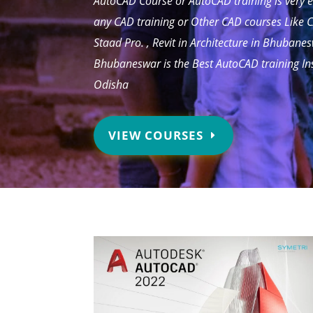
AutoCAD Course or AutoCAD training is very e
any CAD training or Other CAD courses Like C
Staad Pro. , Revit in Architecture in Bhubane
Bhubaneswar is the Best AutoCAD training In
Odisha
VIEW COURSES