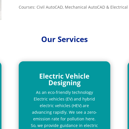
Courses: Civil AutoCAD, Mechanical AutoCAD & Electrica
Our Services
Electric Vehicle
Designing
As an eco-friendly technology
Electric vehicles (EV) and hybrid
electric vehicles (HEV) are
advancing rapidly. We see a zero-
emission rate for pollution here.
So, we provide guidance in electric