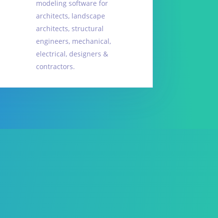
modeling software for
architects, landscape
architects, structural
engineers, mechanical,
electrical, designers &
contractors.