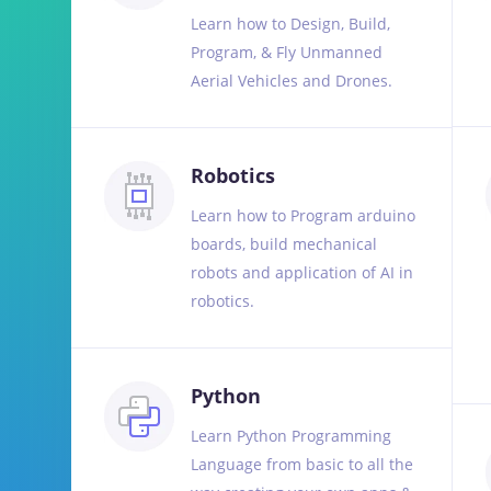
Learn how to Design, Build,
Program, & Fly Unmanned
Aerial Vehicles and Drones.
Robotics
Learn how to Program arduino
boards, build mechanical
robots and application of AI in
robotics.
Python
Learn Python Programming
Language from basic to all the