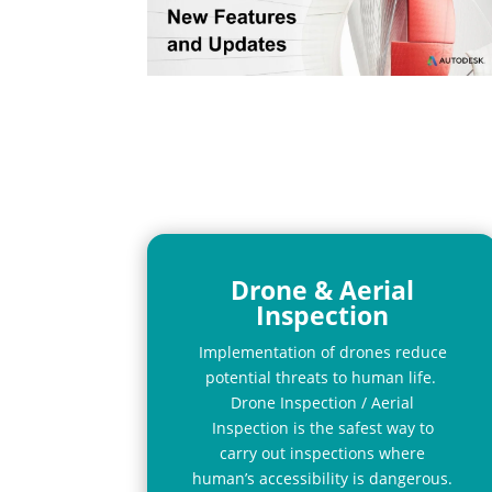
Drone & Aerial
Inspection
Implementation of drones reduce
potential threats to human life.
Drone Inspection / Aerial
Inspection is the safest way to
carry out inspections where
human’s accessibility is dangerous.