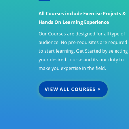
All Courses include Exercise Projects &
Hands On Learning Experience
Our Courses are designed for all type of
audience. No pre-requisites are required
to start learning. Get Started by selecting
your desired course and its our duty to
make you expertise in the field.
VIEW ALL COURSES