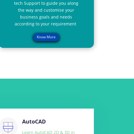
tech Support to guide you along
the way and customise your
business goals and needs
according to your requirement
Know More
AutoCAD
Learn AutoCAD 2D & 3D in