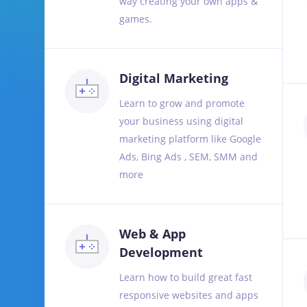
way creating your own apps &
games.
Digital Marketing
Learn to grow and promote
your business using digital
marketing platform like Google
Ads, Bing Ads , SEM, SMM and
more
Web & App
Development
Learn how to build great fast
responsive websites and apps