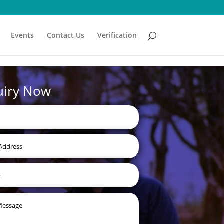
Events
Contact Us
Verification
uiry Now