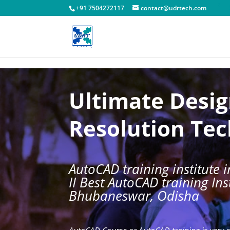
!-- Facebook Pixel Code -->
+91 7504272117
contact@udrtech.com
Ultimate Desi
Resolution Te
AutoCAD training institute
II Best AutoCAD training Inst
Bhubaneswar, Odisha