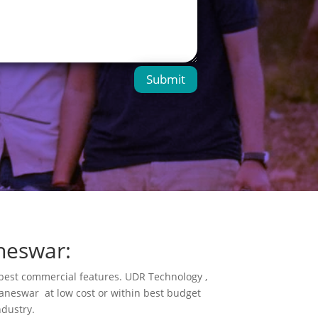
Submit
neswar:
s best commercial features. UDR Technology ,
neswar at low cost or within best budget
ndustry.