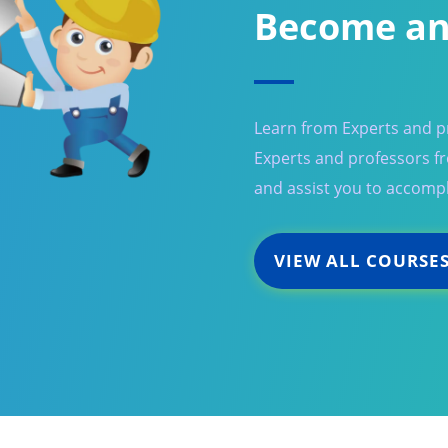
Become an
Learn from Experts and pr
Experts and professors fro
and assist you to accompl
VIEW ALL COURSE