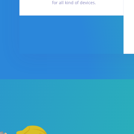
for all kind of devices.