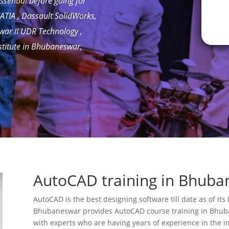
ssential before going for
ATIA , Dassault SolidWorks,
swar II UDR Technology ,
stitute in Bhubaneswar,
AutoCAD training in Bhuba
AutoCAD is the best designing software till date as of it
Bhubaneswar provides AutoCAD course training in Bhuba
with experts who are having years of experience in the i