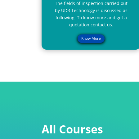
The fields of inspection carried out
by UDR Technology is discussed as
following. To know more and get a
quotation contact us.
Know More
All Courses