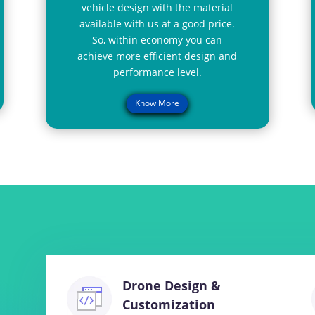
vehicle design with the material
available with us at a good price.
So, within economy you can
achieve more efficient design and
performance level.
Know More
Drone Design &
Customization