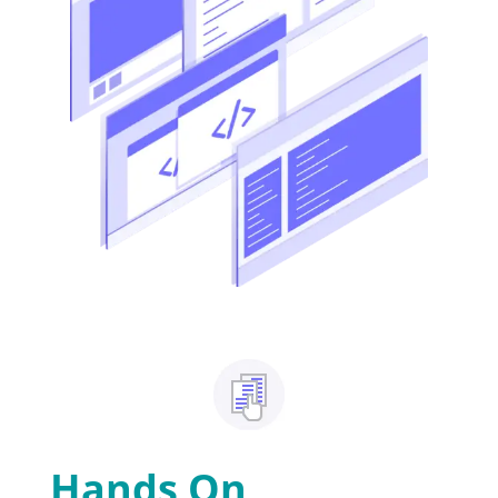
Hands On