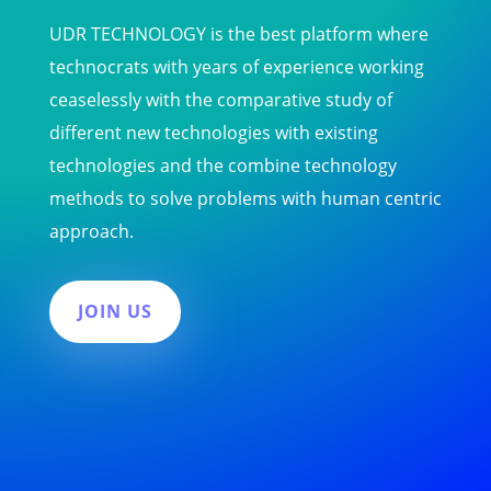
UDR TECHNOLOGY is the best platform where
technocrats with years of experience working
ceaselessly with the comparative study of
different new technologies with existing
technologies and the combine technology
methods to solve problems with human centric
approach.
JOIN US