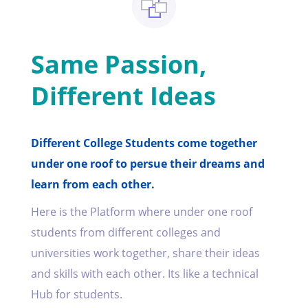
Same Passion,
Different Ideas
Different College Students come together
under one roof to persue their dreams and
learn from each other.
Here is the Platform where under one roof
students from different colleges and
universities work together, share their ideas
and skills with each other. Its like a technical
Hub for students.