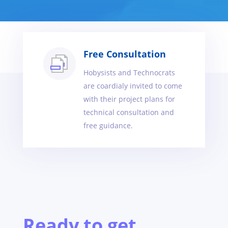
Free Consultation
Hobysists and Technocrats
are coardialy invited to come
with their project plans for
technical consultation and
free guidance.
Ready to get