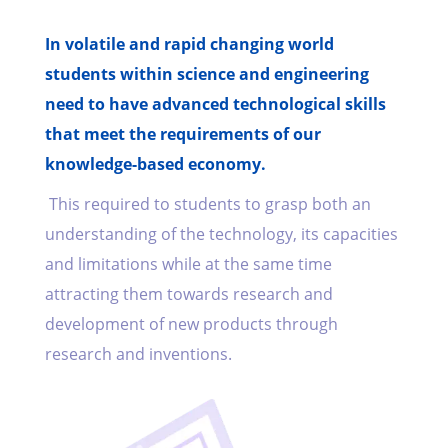
In volatile and rapid changing world
students within science and engineering
need to have advanced technological skills
that meet the requirements of our
knowledge-based economy.
This required to students to grasp both an
understanding of the technology, its capacities
and limitations while at the same time
attracting them towards research and
development of new products through
research and inventions.