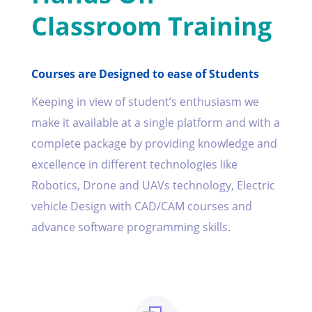
Classroom Training
Courses are Designed to ease of Students
Keeping in view of student’s enthusiasm we
make it available at a single platform and with a
complete package by providing knowledge and
excellence in different technologies like
Robotics, Drone and UAVs technology, Electric
vehicle Design with CAD/CAM courses and
advance software programming skills.