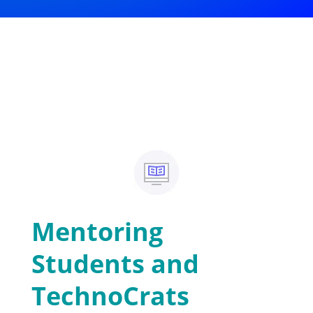
Mentoring
Students and
TechnoCrats