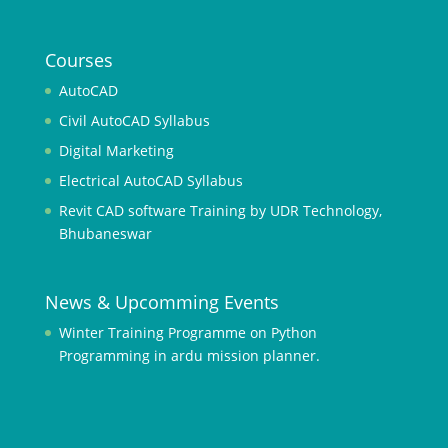
o
9
8
Courses
t
AutoCAD
o
Civil AutoCAD Syllabus
t
o
Digital Marketing
Electrical AutoCAD Syllabus
a
s
Revit CAD software Training by UDR Technology,
i
Bhubaneswar
a
9
News & Upcomming Events
9
Winter Training Programme on Python
a
Programming in ardu mission planner.
s
i
a
9