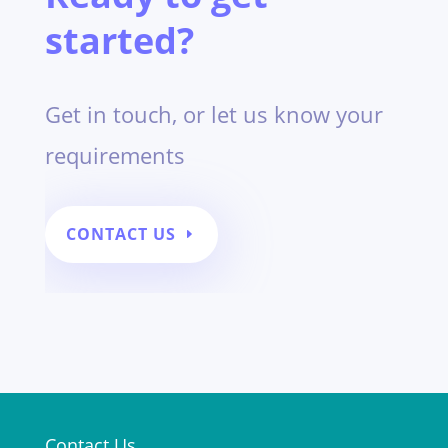
started?
Get in touch,
or let us know your
requirements
CONTACT US
Contact Us
;