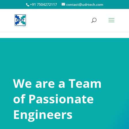
!-- Facebook Pixel Code -->
+91 7504272117
contact@udrtech.com
We are a Team
of Passionate
Engineers