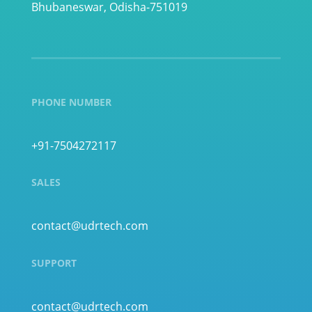
Bhubaneswar, Odisha-751019
PHONE NUMBER
+91-7504272117
SALES
contact@udrtech.com
SUPPORT
contact@udrtech.com