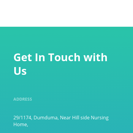
Get In Touch with
Us
ADDRESS
29/1174, Dumduma, Near Hill side Nursing
Home,