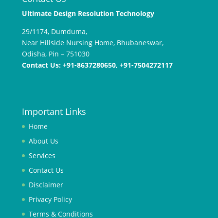
R
Ultimate Design Resolution Technology
e
29/1174, Dumduma,
k
Near Hillside Nursing Home, Bhubaneswar,
o
Odisha, Pin – 751030
m
Contact Us: +91-8637280650, +91-7504272117
e
n
d
a
Important Links
s
i
Home
s
About Us
i
Services
t
u
Contact Us
s
Disclaimer
t
Privacy Policy
o
t
Terms & Conditions