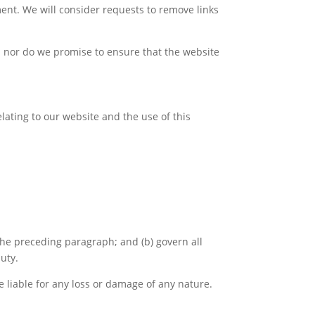
ment. We will consider requests to remove links
; nor do we promise to ensure that the website
ating to our website and the use of this
o the preceding paragraph; and (b) govern all
duty.
e liable for any loss or damage of any nature.