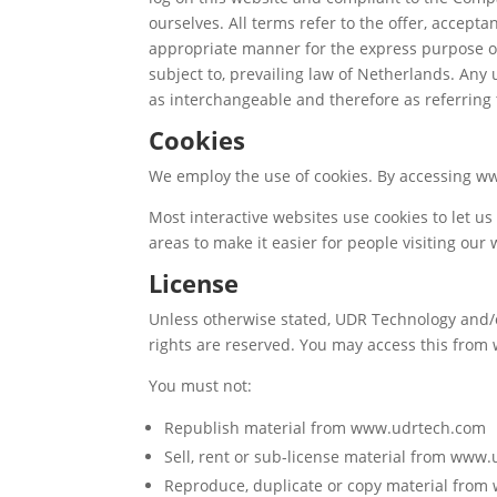
ourselves. All terms refer to the offer, accep
appropriate manner for the express purpose of 
subject to, prevailing law of Netherlands. Any 
as interchangeable and therefore as referring
Cookies
We employ the use of cookies. By accessing ww
Most interactive websites use cookies to let us 
areas to make it easier for people visiting our
License
Unless otherwise stated, UDR Technology and/or
rights are reserved. You may access this from
You must not:
Republish material from www.udrtech.com
Sell, rent or sub-license material from www
Reproduce, duplicate or copy material fro