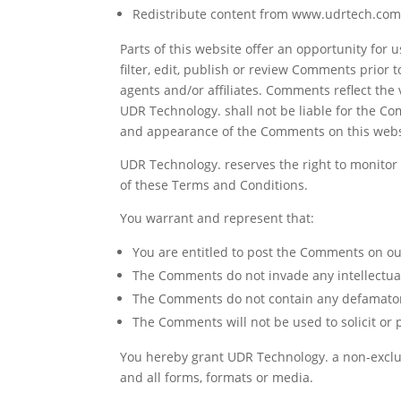
Redistribute content from www.udrtech.co
Parts of this website offer an opportunity for
filter, edit, publish or review Comments prior
agents and/or affiliates. Comments reflect the
UDR Technology. shall not be liable for the Co
and appearance of the Comments on this webs
UDR Technology. reserves the right to monito
of these Terms and Conditions.
You warrant and represent that:
You are entitled to post the Comments on ou
The Comments do not invade any intellectual 
The Comments do not contain any defamatory, 
The Comments will not be used to solicit or 
You hereby grant UDR Technology. a non-exclus
and all forms, formats or media.