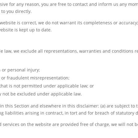
ensive for any reason, you are free to contact and inform us any mo
to you directly.
website is correct, we do not warrant its completeness or accuracy
ebsite is kept up to date.
law, we exclude all representations, warranties and conditions rel
h or personal injury;
ud or fraudulent misrepresentation;
y that is not permitted under applicable law; or
may not be excluded under applicable law.
t in this Section and elsewhere in this disclaimer: (a) are subject t
g liabilities arising in contract, in tort and for breach of statutory 
 services on the website are provided free of charge, we will not b