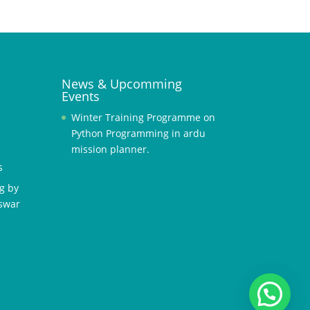
News & Upcomming
Events
Winter Training Programme on
Python Programming in ardu
mission planner.
s
g by
swar