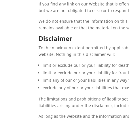
If you find any link on our Website that is off
but we are not obligated to or so or to respond 
We do not ensure that the information on this 
remains available or that the material on the w
Disclaimer
To the maximum extent permitted by applicable 
website. Nothing in this disclaimer will:
limit or exclude our or your liability for deat
limit or exclude our or your liability for fra
limit any of our or your liabilities in any wa
exclude any of our or your liabilities that 
The limitations and prohibitions of liability se
liabilities arising under the disclaimer, includin
As long as the website and the information and