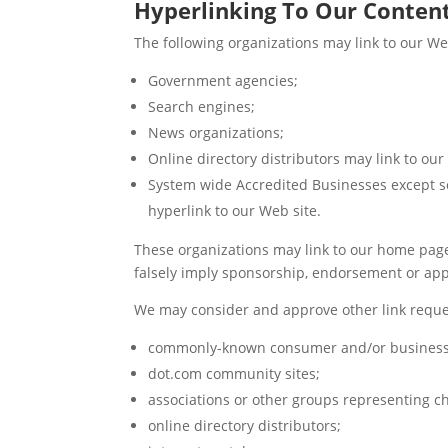
Hyperlinking To Our Conten
The following organizations may link to our We
Government agencies;
Search engines;
News organizations;
Online directory distributors may link to ou
System wide Accredited Businesses except so
hyperlink to our Web site.
These organizations may link to our home page, 
falsely imply sponsorship, endorsement or approv
We may consider and approve other link reques
commonly-known consumer and/or business 
dot.com community sites;
associations or other groups representing ch
online directory distributors;