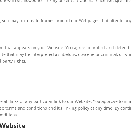
ork will be allowed for linking absent a trademark license agreeme
, you may not create frames around our Webpages that alter in any
nt that appears on your Website. You agree to protect and defend us
te that may be interpreted as libelous, obscene or criminal, or whi
d party rights.
e all links or any particular link to our Website. You approve to i
e terms and conditions and it’s linking policy at any time. By cont
onditions.
 Website