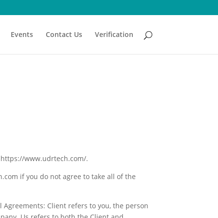
Events
Contact Us
Verification
t https://www.udrtech.com/.
om if you do not agree to take all of the
 Agreements: Client refers to you, the person
pany. Us refers to both the Client and