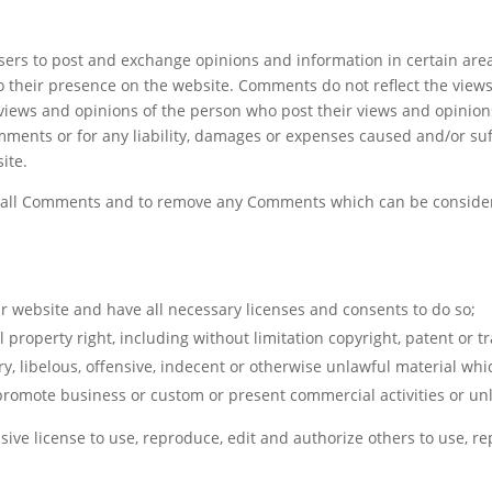
m
 users to post and exchange opinions and information in certain ar
 to their presence on the website. Comments do not reflect the view
 views and opinions of the person who post their views and opinion
mments or for any liability, damages or expenses caused and/or suff
ite.
r all Comments and to remove any Comments which can be consider
r website and have all necessary licenses and consents to do so;
property right, including without limitation copyright, patent or t
libelous, offensive, indecent or otherwise unlawful material whic
promote business or custom or present commercial activities or unla
ive license to use, reproduce, edit and authorize others to use, 