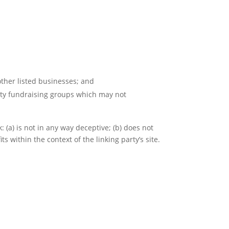
other listed businesses; and
rity fundraising groups which may not
 (a) is not in any way deceptive; (b) does not
s within the context of the linking party’s site.