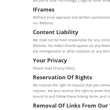
No use of UDR Technology.’s logo or other artw
IFrames
Without prior approval and written permission
our Website.
Content Liability
We shall not be hold responsible for any conte
Website. No link(s) should appear on any Websi
the infringement or other violation of, any thir
Your Privacy
Please read Privacy Policy
Reservation Of Rights
We reserve the right to request that you remov
request. We also reserve the right to amen thes
bound to and follow these linking terms and c
Removal Of Links From Our