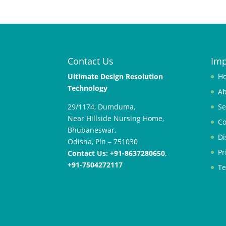
Contact Us
Imp
;
R
Ultimate Design Resolution
H
e
Technology
Ab
k
29/1174, Dumduma,
Se
o
Near Hillside Nursing Home,
m
Co
Bhubaneswar,
e
Di
Odisha, Pin – 751030
n
Pr
Contact Us: +91-8637280650,
d
+91-7504272117
a
Te
s
i
s
i
t