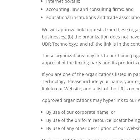
internet portals;
accounting, law and consulting firms; and
educational institutions and trade associatio
We will approve link requests from these organi
businesses; (b) the organization does not have 
UDR Technology.; and (d) the link is in the con
These organizations may link to our home page 
approval of the linking party and its products or
If you are one of the organizations listed in 
Technology. Please include your name, your org
link to our Website, and a list of the URLs on o
Approved organizations may hyperlink to our W
By use of our corporate name; or
By use of the uniform resource locator being 
By use of any other description of our Websit