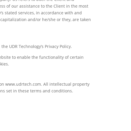
ss of our assistance to the Client in the most
’s stated services, in accordance with and
 capitalization and/or he/she or they, are taken
the UDR Technology’s Privacy Policy.
ebsite to enable the functionality of certain
kies.
 on www.udrtech.com. All intellectual property
ns set in these terms and conditions.