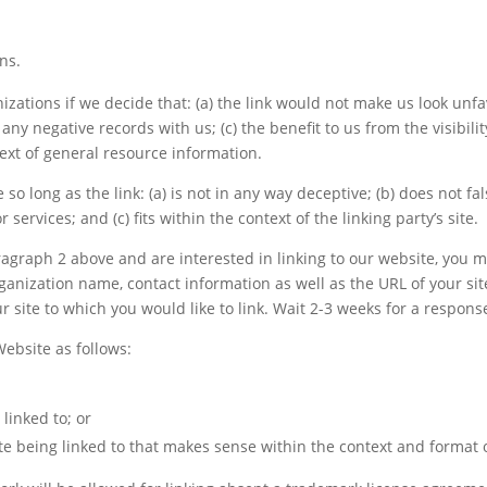
ns.
zations if we decide that: (a) the link would not make us look unfa
any negative records with us; (c) the benefit to us from the visibi
text of general resource information.
so long as the link: (a) is not in any way deceptive; (b) does not 
 services; and (c) fits within the context of the linking party’s site.
paragraph 2 above and are interested in linking to our website, you
anization name, contact information as well as the URL of your site
ur site to which you would like to link. Wait 2-3 weeks for a respons
ebsite as follows:
linked to; or
e being linked to that makes sense within the context and format of