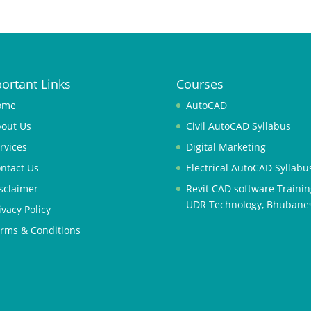
ortant Links
Courses
ome
AutoCAD
out Us
Civil AutoCAD Syllabus
rvices
Digital Marketing
ntact Us
Electrical AutoCAD Syllabu
sclaimer
Revit CAD software Trainin
UDR Technology, Bhubane
ivacy Policy
rms & Conditions