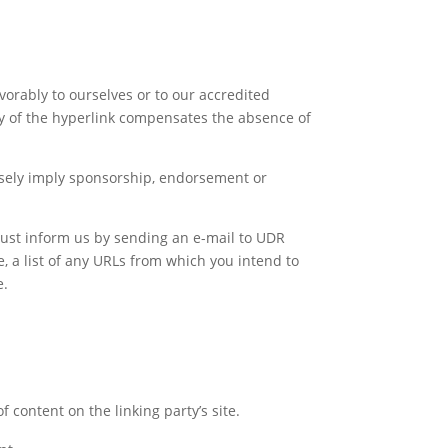
vorably to ourselves or to our accredited
lity of the hyperlink compensates the absence of
falsely imply sponsorship, endorsement or
 must inform us by sending an e-mail to UDR
, a list of any URLs from which you intend to
e.
 content on the linking party’s site.