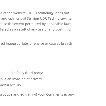
eas of the website. UDR Technology. does not
s and opinions of Striving UDR Technology.,its
s. To the extent permitted by applicable laws,
ered as a result of any use of and posting of
ed inappropriate, offensive or causes breach
rademark of any third party;
h is an invasion of privacy
wful activity.
reproduce and edit any of your Comments in any