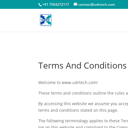
!-- Facebook Pixel Code -->
+91 7504272117
contact@udrtech.com
Terms And Conditions
Welcome to www.udrtech.com!
These terms and conditions outline the rules 
By accessing this website we assume you accep
terms and conditions stated on this page.
The following terminology applies to these Ter
log on this website and compliant to the Comp