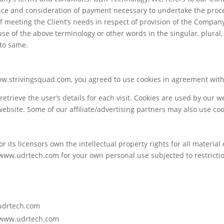
tance and consideration of payment necessary to undertake the proce
meeting the Client’s needs in respect of provision of the Company
use of the above terminology or other words in the singular, plural,
 to same.
w.strivingsquad.com, you agreed to use cookies in agreement with 
retrieve the user’s details for each visit. Cookies are used by our w
 website. Some of our affiliate/advertising partners may also use coo
 its licensors own the intellectual property rights for all material
 www.udrtech.com for your own personal use subjected to restrictio
.udrtech.com
m www.udrtech.com