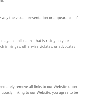
nt.
 way the visual presentation or appearance of
 against all claims that is rising on your
ch infringes, otherwise violates, or advocates
mmediately remove all links to our Website upon
inuously linking to our Website, you agree to be