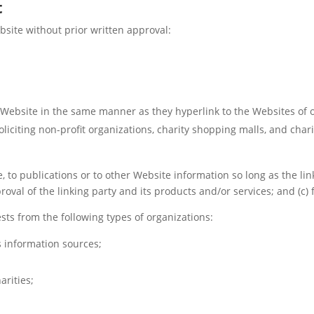
t
bsite without prior written approval:
r Website in the same manner as they hyperlink to the Websites of 
liciting non-profit organizations, charity shopping malls, and cha
to publications or to other Website information so long as the link:
al of the linking party and its products and/or services; and (c) fit
ts from the following types of organizations:
information sources;
arities;