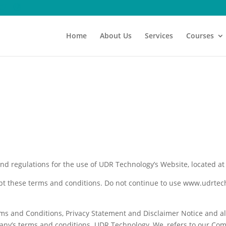
Home
About Us
Services
Courses
and regulations for the use of UDR Technology’s Website, located a
t these terms and conditions. Do not continue to use www.udrtech.c
ms and Conditions, Privacy Statement and Disclaimer Notice and all
any’s terms and conditions. UDR Technology, We, refers to our Com