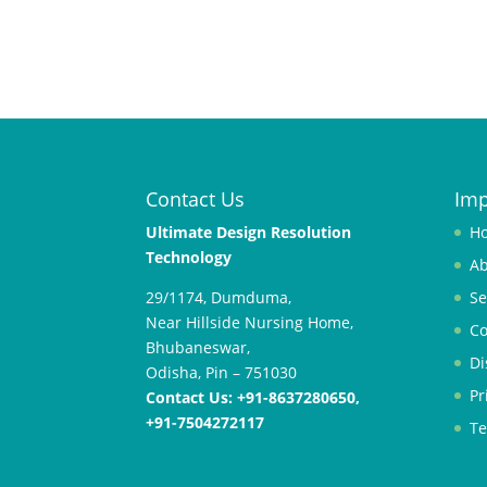
Contact Us
Imp
;
R
Ultimate Design Resolution
H
e
Technology
Ab
k
29/1174, Dumduma,
Se
o
Near Hillside Nursing Home,
m
Co
Bhubaneswar,
e
Di
Odisha, Pin – 751030
n
Pr
Contact Us: +91-8637280650,
d
+91-7504272117
a
Te
s
i