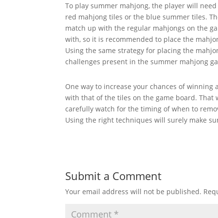
To play summer mahjong, the player will need t
red mahjong tiles or the blue summer tiles. The
match up with the regular mahjongs on the ga
with, so it is recommended to place the mahjon
Using the same strategy for placing the mahjo
challenges present in the summer mahjong gam
One way to increase your chances of winning
with that of the tiles on the game board. That 
carefully watch for the timing of when to re
Using the right techniques will surely make 
Submit a Comment
Your email address will not be published.
Requ