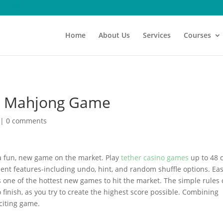
Home
About Us
Services
Courses
r Mahjong Game
|
0 comments
 a fun, new game on the market. Play
tether casino games
up to 48 c
ent features-including undo, hint, and random shuffle options. Ea
 one of the hottest new games to hit the market. The simple rules 
 finish, as you try to create the highest score possible. Combining
xciting game.