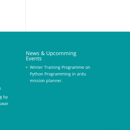
News & Upcomming
Events
Winter Training Programme on
Python Programming in ardu
mission planner.
s
g by
swar