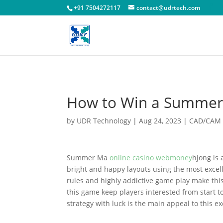
!-- Facebook Pixel Code -->
+91 7504272117
contact@udrtech.com
How to Win a Summe
by
UDR Technology
|
Aug 24, 2023
|
CAD/CAM
Summer Ma
online casino webmoney
hjong is
bright and happy layouts using the most excell
rules and highly addictive game play
make this
this game keep players interested from start to
strategy with luck is the main appeal to this e