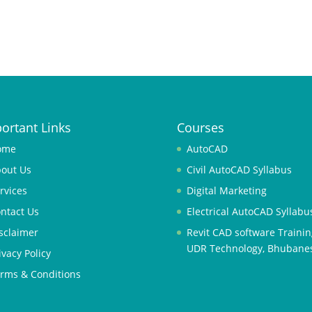
ortant Links
Courses
ome
AutoCAD
out Us
Civil AutoCAD Syllabus
rvices
Digital Marketing
ntact Us
Electrical AutoCAD Syllabu
sclaimer
Revit CAD software Trainin
UDR Technology, Bhubane
ivacy Policy
rms & Conditions