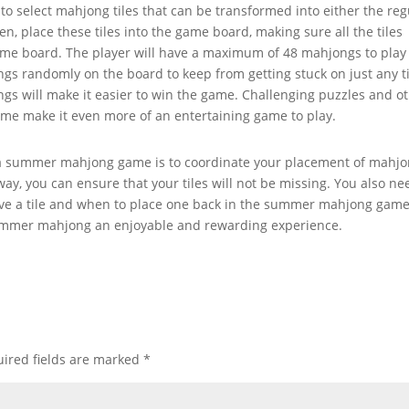
o select mahjong tiles that can be transformed into either the reg
n, place these tiles into the game board, making sure all the tiles
me board. The player will have a maximum of 48 mahjongs to play
gs randomly on the board to keep from getting stuck on just any ti
ngs will make it easier to win the game. Challenging puzzles and o
e make it even more of an entertaining game to play.
 a summer mahjong game is to coordinate your placement of mahj
way, you can ensure that your tiles will not be missing. You also ne
move a tile and when to place one back in the summer mahjong game
summer mahjong an enjoyable and rewarding experience.
ired fields are marked
*