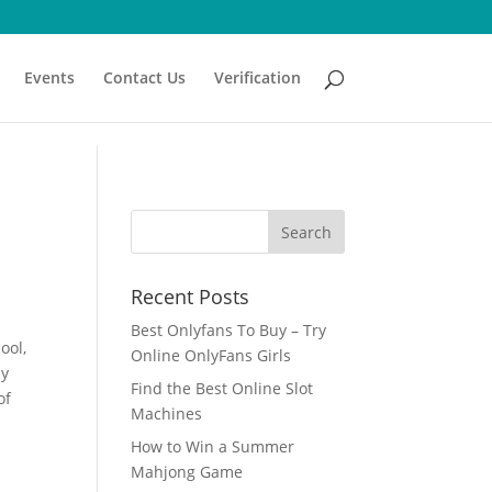
Events
Contact Us
Verification
Recent Posts
Best Onlyfans To Buy – Try
ool,
Online OnlyFans Girls
sy
Find the Best Online Slot
of
Machines
How to Win a Summer
Mahjong Game