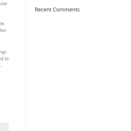
ular
Recent Comments
le.
ther
ongs
ed to
.