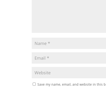
Save my name, email, and website in this b