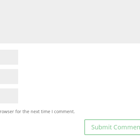
rowser for the next time I comment.