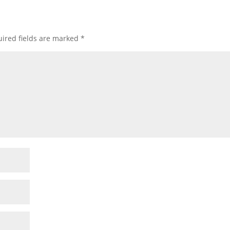
ired fields are marked
*