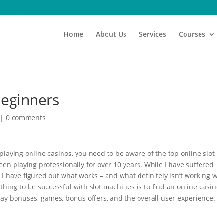
Home
About Us
Services
Courses
Beginners
|
0 comments
laying online casinos, you need to be aware of the top online slot
been playing professionally for over 10 years. While I have suffered
. I have figured out what works
– and what definitely isn’t working
thing to be successful with slot machines is to find an online casin
play bonuses, games, bonus offers, and the overall user experience.