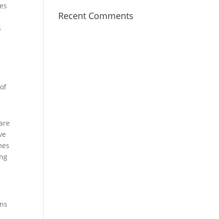
mes
Recent Comments
s
of
 are
ve
mes
ing
ans