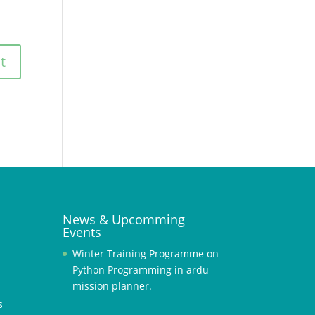
News & Upcomming
Events
Winter Training Programme on
Python Programming in ardu
mission planner.
s