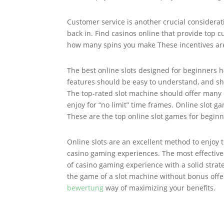
Customer service is another crucial consideratio
back in. Find casinos online that provide top
how many spins you make These incentives are 
The best online slots designed for beginners 
features should be easy to understand, and sho
The top-rated slot machine should offer many di
enjoy for “no limit” time frames. Online slot 
These are the top online slot games for beginn
Online slots are an excellent method to enjoy t
casino gaming experiences. The most effective 
of casino gaming experience with a solid strat
the game of a slot machine without bonus offe
bewertung
way of maximizing your benefits.