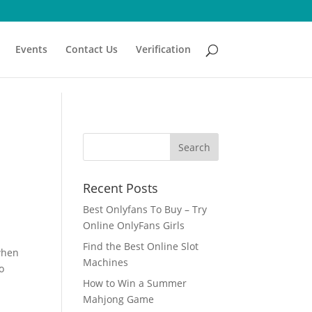
Events
Contact Us
Verification
Recent Posts
Best Onlyfans To Buy – Try
Online OnlyFans Girls
Find the Best Online Slot
 when
Machines
o
How to Win a Summer
Mahjong Game