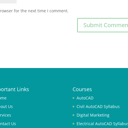
rowser for the next time I comment.
ortant Links
Courses
ome
AutoCAD
out Us
Civil AutoCAD Syllabus
rvices
Digital Marketing
ntact Us
Electrical AutoCAD Syllabu