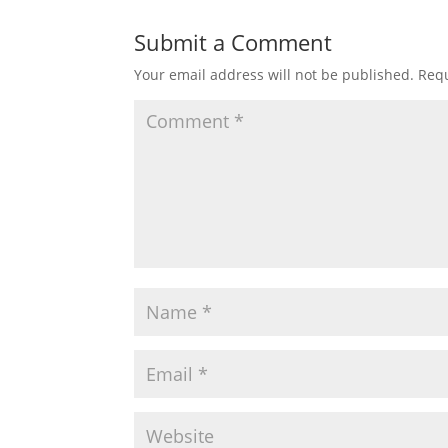
Submit a Comment
Your email address will not be published.
Requ