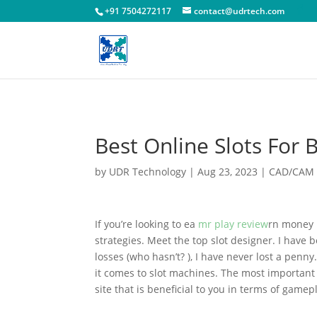
!-- Facebook Pixel Code -->
+91 7504272117
contact@udrtech.com
Best Online Slots For 
by
UDR Technology
|
Aug 23, 2023
|
CAD/CAM
If you’re looking to ea
mr play review
rn money p
strategies. Meet the top slot designer. I have 
losses (who hasn’t? ), I have never lost a penny
it comes to slot machines. The most important 
site that is beneficial to you in terms of game