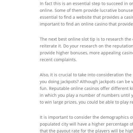
In fact this is an essential step to succeed in
online. Some of them provide lucrative bonuses
essential to find a website that provides a casi
important to find an online casino that provid
The next best online slot tip is to research the
reiterate it. Do your research on the reputati
provide higher bonuses, more appealing casino
recent complaints.
Also, it is crucial to take into consideration t
you doing jackpots? Although jackpots can be ve
fun. Reputable online casinos offer different k
in which you play a number of numbers until y
to win large prizes, you could be able to play
It is important to consider the demographics of
populated city will have a higher percentage o
that the payout rate for the players will be hig