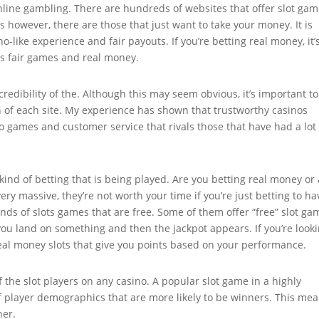
 online gambling. There are hundreds of websites that offer slot ga
 however, there are those that just want to take your money. It is
no-like experience and fair payouts. If you’re betting real money, it’
es fair games and real money.
 credibility of the. Although this may seem obvious, it’s important to
on of each site. My experience has shown that trustworthy casinos
 games and customer service that rivals those that have had a lot 
he kind of betting that is being played. Are you betting real money or
ry massive, they’re not worth your time if you’re just betting to ha
inds of slots games that are free. Some of them offer “free” slot ga
ou land on something and then the jackpot appears. If you’re look
 real money slots that give you points based on your performance.
 the slot players on any casino. A popular slot game in a highly
f player demographics that are more likely to be winners. This me
her.