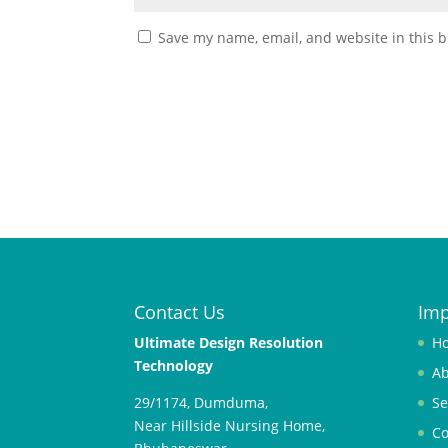
Save my name, email, and website in this b
Contact Us
Imp
;
R
Ultimate Design Resolution
H
e
Technology
Ab
k
29/1174, Dumduma,
Se
o
Near Hillside Nursing Home,
m
Co