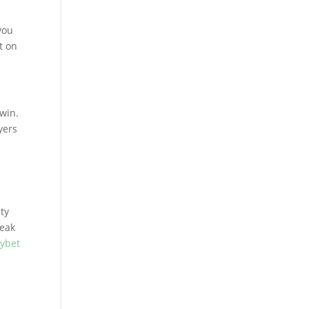
you
t on
 win.
yers
ity
reak
nybet