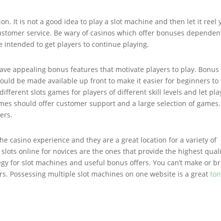
n. It is not a good idea to play a slot machine and then let it reel 
 customer service. Be wary of casinos which offer bonuses dependen
intended to get players to continue playing.
have appealing bonus features that motivate players to play. Bonus
uld be made available up front to make it easier for beginners to
fferent slots games for players of different skill levels and let pla
games should offer customer support and a large selection of games.
ers.
he casino experience and they are a great location for a variety of
slots online for novices are the ones that provide the highest qual
egy for slot machines and useful bonus offers. You can’t make or b
rs. Possessing multiple slot machines on one website is a great
to